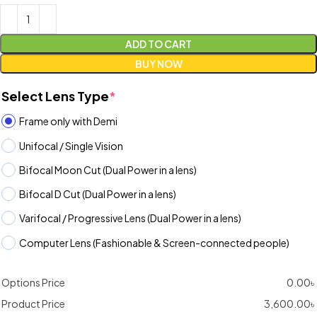
ADD TO CART
BUY NOW
Select Lens Type
*
Frame only with Demi
Unifocal / Single Vision
Bifocal Moon Cut (Dual Power in a lens)
Bifocal D Cut (Dual Power in a lens)
Varifocal / Progressive Lens (Dual Power in a lens)
Computer Lens (Fashionable & Screen-connected people)
Options Price
0.00
৳
Product Price
3,600.00
৳