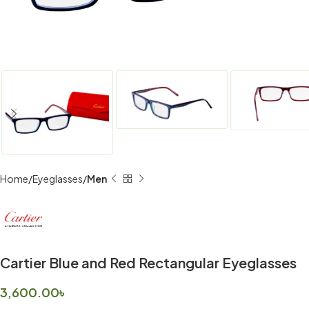
Home
Eyeglasses
Men
Cartier Blue and Red Rectangular Eyeglasses
3,600.00
৳