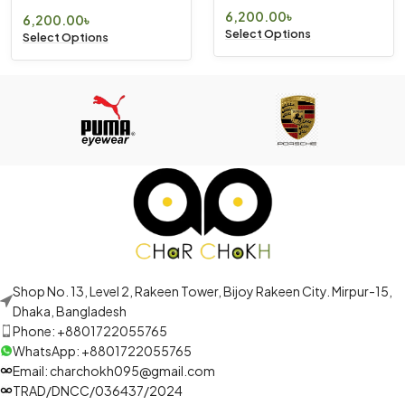
6,200.00
৳
6,200.00
৳
Select Options
Select Options
Shop No. 13, Level 2, Rakeen Tower, Bijoy Rakeen City. Mirpur-15,
Dhaka, Bangladesh
Phone: +8801722055765
WhatsApp: +8801722055765
Email: charchokh095@gmail.com
TRAD/DNCC/036437/2024