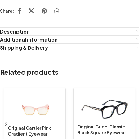
Share:
Description
Additional information
Shipping & Delivery
Related products
Original Gucci Classic
Original Cartier Pink
Black Square Eyewear
Gradient Eyewear