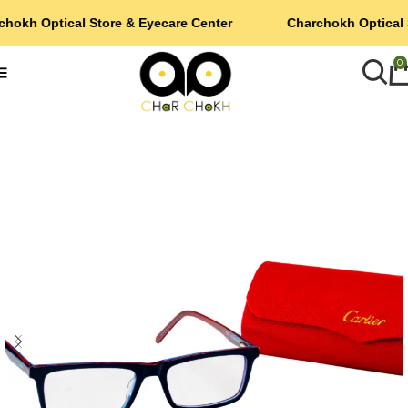
chokh Optical Store & Eyecare Center
Charchokh Optical 
0