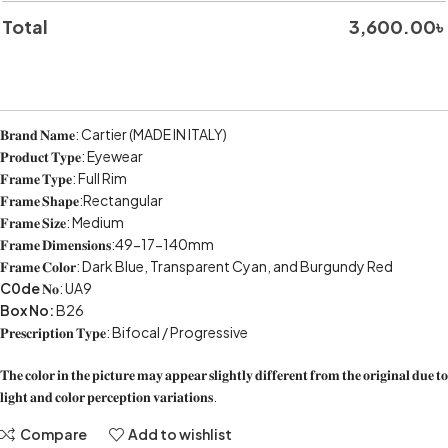
Total
3,600.00
৳
𝐁𝐫𝐚𝐧𝐝 𝐍𝐚𝐦𝐞: Cartier (MADE IN ITALY)
𝐏𝐫𝐨𝐝𝐮𝐜𝐭 𝐓𝐲𝐩𝐞: Eyewear
𝐅𝐫𝐚𝐦𝐞 𝐓𝐲𝐩𝐞: Full Rim
𝐅𝐫𝐚𝐦𝐞 𝐒𝐡𝐚𝐩𝐞:Rectangular
𝐅𝐫𝐚𝐦𝐞 𝐒𝐢𝐳𝐞: Medium
𝐅𝐫𝐚𝐦𝐞 𝐃𝐢𝐦𝐞𝐧𝐬𝐢𝐨𝐧𝐬:49-17-140mm
𝐅𝐫𝐚𝐦𝐞 𝐂𝐨𝐥𝐨𝐫: Dark Blue, Transparent Cyan, and Burgundy Red
C0de
𝐍𝐨: UA9
Box No:
B26
𝐏𝐫𝐞𝐬𝐜𝐫𝐢𝐩𝐭𝐢𝐨𝐧 𝐓𝐲𝐩𝐞: Bifocal / Progressive
𝐓𝐡𝐞 𝐜𝐨𝐥𝐨𝐫 𝐢𝐧 𝐭𝐡𝐞 𝐩𝐢𝐜𝐭𝐮𝐫𝐞 𝐦𝐚𝐲 𝐚𝐩𝐩𝐞𝐚𝐫 𝐬𝐥𝐢𝐠𝐡𝐭𝐥𝐲 𝐝𝐢𝐟𝐟𝐞𝐫𝐞𝐧𝐭 𝐟𝐫𝐨𝐦 𝐭𝐡𝐞 𝐨𝐫𝐢𝐠𝐢𝐧𝐚𝐥 𝐝𝐮𝐞 𝐭𝐨
𝐥𝐢𝐠𝐡𝐭 𝐚𝐧𝐝 𝐜𝐨𝐥𝐨𝐫 𝐩𝐞𝐫𝐜𝐞𝐩𝐭𝐢𝐨𝐧 𝐯𝐚𝐫𝐢𝐚𝐭𝐢𝐨𝐧𝐬.
Compare
Add to wishlist