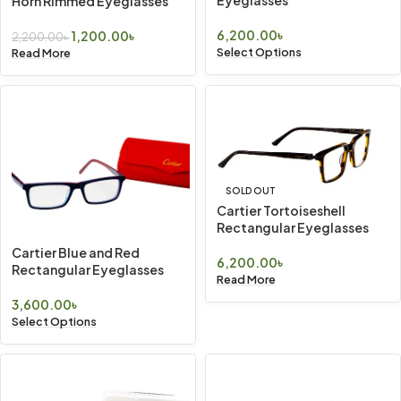
Horn Rimmed Eyeglasses
6,200.00
৳
1,200.00
৳
2,200.00
৳
Select Options
Read More
SOLD OUT
Cartier Tortoiseshell
Rectangular Eyeglasses
Cartier Blue and Red
6,200.00
৳
Rectangular Eyeglasses
Read More
3,600.00
৳
Select Options