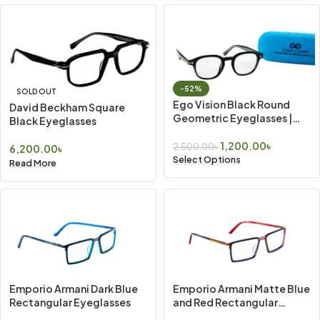
-52%
SOLD OUT
Ego Vision Black Round
David Beckham Square
Geometric Eyeglasses |
Black Eyeglasses
Vintage Look
1,200.00
৳
2,500.00
৳
6,200.00
৳
Select Options
Read More
Emporio Armani Dark Blue
Emporio Armani Matte Blue
Rectangular Eyeglasses
and Red Rectangular
Eyeglasses