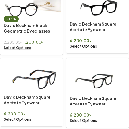
-45%
David Beckham Square
David Beckham Black
Acetate Eyewear
Geometric Eyeglasses
6,200.00
৳
1,200.00
৳
2,200.00
৳
Select Options
Select Options
David Beckham Square
David Beckham Square
Acetate Eyewear
Acetate Eyewear
6,200.00
৳
6,200.00
৳
Select Options
Select Options