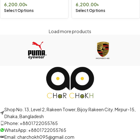
6,200.00
৳
6,200.00
৳
Select Options
Select Options
Load more products
Shop No. 13, Level 2, Rakeen Tower, Bijoy Rakeen City. Mirpur-15,
Dhaka, Bangladesh
Phone: +8801722055765
WhatsApp: +8801722055765
Email: charchokh095@gmail.com