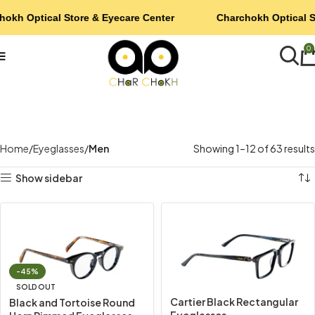
hokh Optical Store & Eyecare Center
Charchokh Optical S
0
Home
Eyeglasses
Men
Showing 1–12 of 63 results
Show sidebar
-45%
SOLD OUT
Cartier Black Rectangular
Black and Tortoise Round
Eyeglasses