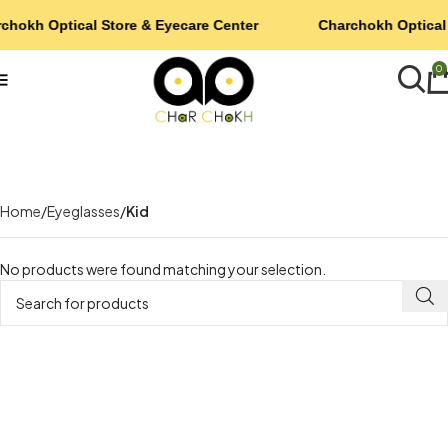
chokh Optical Store & Eyecare Center
Charchokh Optical 
0
Home
Eyeglasses
Kid
No products were found matching your selection.