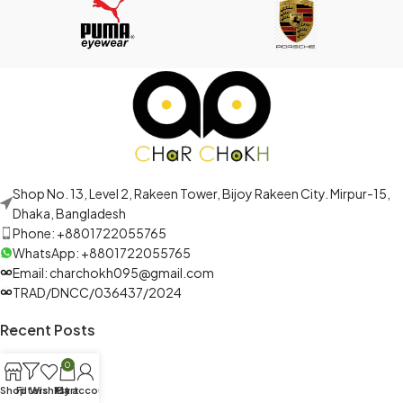
Shop No. 13, Level 2, Rakeen Tower, Bijoy Rakeen City. Mirpur-15,
Dhaka, Bangladesh
Phone: +8801722055765
WhatsApp: +8801722055765
Email: charchokh095@gmail.com
TRAD/DNCC/036437/2024
Recent Posts
0
Shop
Filters
Wishlist
My account
Cart