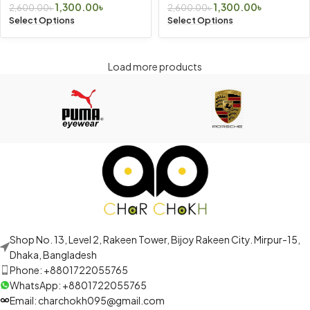
1,300.00
৳
1,300.00
৳
2,600.00
৳
2,600.00
৳
Select Options
Select Options
Load more products
Shop No. 13, Level 2, Rakeen Tower, Bijoy Rakeen City. Mirpur-15,
Dhaka, Bangladesh
Phone: +8801722055765
WhatsApp: +8801722055765
Email: charchokh095@gmail.com