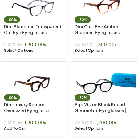
-50%
-50%
Dior Black and Transparent
Dior Cat-Eye Amber
Cat Eye Eyeglasses
Gradient Eyeglasses
1,300.00
৳
1,300.00
৳
2,600.00
৳
2,600.00
৳
Select Options
Select Options
-50%
-52%
Dior Luxury Square
Ego Vision Black Round
Oversized Eyeglasses
Geometric Eyeglasses |
Vintage Look
1,300.00
৳
1,200.00
৳
2,600.00
৳
2,500.00
৳
Add To Cart
Select Options