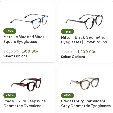
-35%
-45%
Metallic Blue and Black
Miltonn Black Geometric
Square Eyeglasses
Eyeglasses | Crown Round
Frame
1,300.00
৳
1,200.00
৳
2,000.00
৳
2,200.00
৳
Select Options
Select Options
-50%
-50%
Prada Luxury Deep Wine
Prada Luxury Translucent
Geometric Oversized
Grey Geometric Eyeglasses
Eyeglasses