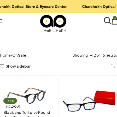
chokh Optical Store & Eyecare Center
Charchokh Optical 
0
Home
On Sale
Showing 1–12 of 16 results
Show sidebar
-45%
SOLD OUT
Black and Tortoise Round