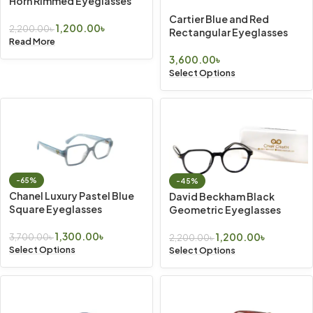
Horn Rimmed Eyeglasses
Cartier Blue and Red
1,200.00
৳
2,200.00
৳
Rectangular Eyeglasses
Read More
3,600.00
৳
Select Options
-65%
-45%
Chanel Luxury Pastel Blue
David Beckham Black
Square Eyeglasses
Geometric Eyeglasses
1,300.00
৳
1,200.00
৳
3,700.00
৳
2,200.00
৳
Select Options
Select Options