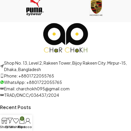
Shop No. 13, Level 2, Rakeen Tower, Bijoy Rakeen City. Mirpur-15,
Dhaka, Bangladesh
Phone: +8801722055765
WhatsApp: +8801722055765
Email: charchokh095@gmail.com
TRAD/DNCC/036437/2024
Recent Posts
0
Shop
Filters
Wishlist
My account
Cart