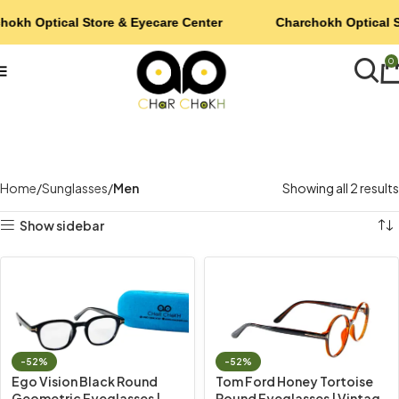
hokh Optical Store & Eyecare Center
Charchokh Optical S
0
Home
Sunglasses
Men
Showing all 2 results
Show sidebar
-52%
-52%
Ego Vision Black Round
Tom Ford Honey Tortoise
Geometric Eyeglasses |
Round Eyeglasses | Vintage