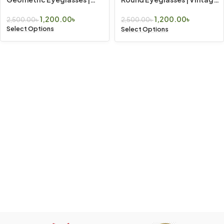
Vintage Look
Look
1,200.00
৳
1,200.00
৳
2,500.00
৳
2,500.00
৳
Select Options
Select Options