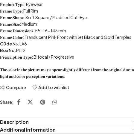
𝐏𝐫𝐨𝐝𝐮𝐜𝐭 𝐓𝐲𝐩𝐞: Eyewear
𝐅𝐫𝐚𝐦𝐞 𝐓𝐲𝐩𝐞: Full Rim
𝐅𝐫𝐚𝐦𝐞 𝐒𝐡𝐚𝐩𝐞: Soft Square / Modified Cat-Eye
𝐅𝐫𝐚𝐦𝐞 𝐒𝐢𝐳𝐞: Medium
𝐅𝐫𝐚𝐦𝐞 𝐃𝐢𝐦𝐞𝐧𝐬𝐢𝐨𝐧𝐬: 55 -16- 143 mm
𝐅𝐫𝐚𝐦𝐞 𝐂𝐨𝐥𝐨𝐫: Translucent Pink Front with Jet Black and Gold Temples
C0de
𝐍𝐨: LA6
Box No:
PL12
𝐏𝐫𝐞𝐬𝐜𝐫𝐢𝐩𝐭𝐢𝐨𝐧 𝐓𝐲𝐩𝐞: Bifocal / Progressive
𝐓𝐡𝐞 𝐜𝐨𝐥𝐨𝐫 𝐢𝐧 𝐭𝐡𝐞 𝐩𝐢𝐜𝐭𝐮𝐫𝐞 𝐦𝐚𝐲 𝐚𝐩𝐩𝐞𝐚𝐫 𝐬𝐥𝐢𝐠𝐡𝐭𝐥𝐲 𝐝𝐢𝐟𝐟𝐞𝐫𝐞𝐧𝐭 𝐟𝐫𝐨𝐦 𝐭𝐡𝐞 𝐨𝐫𝐢𝐠𝐢𝐧𝐚𝐥 𝐝𝐮𝐞 𝐭𝐨
𝐥𝐢𝐠𝐡𝐭 𝐚𝐧𝐝 𝐜𝐨𝐥𝐨𝐫 𝐩𝐞𝐫𝐜𝐞𝐩𝐭𝐢𝐨𝐧 𝐯𝐚𝐫𝐢𝐚𝐭𝐢𝐨𝐧𝐬.
Compare
Add to wishlist
Share:
Description
Additional information