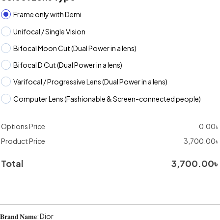
Frame only with Demi
Unifocal / Single Vision
Bifocal Moon Cut (Dual Power in a lens)
Bifocal D Cut (Dual Power in a lens)
Varifocal / Progressive Lens (Dual Power in a lens)
Computer Lens (Fashionable & Screen-connected people)
Options Price
0.00
৳
Product Price
3,700.00
৳
Total
3,700.00
৳
𝐁𝐫𝐚𝐧𝐝 𝐍𝐚𝐦𝐞: Dior