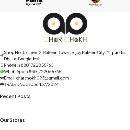
Shop No. 13, Level 2, Rakeen Tower, Bijoy Rakeen City. Mirpur-15,
Dhaka, Bangladesh
Phone: +8801722055765
WhatsApp: +8801722055765
Email: charchokh095@gmail.com
TRAD/DNCC/036437/2024
Recent Posts
Our Stores