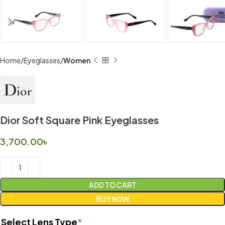
Home
Eyeglasses
Women
Dior Soft Square Pink Eyeglasses
3,700.00
৳
ADD TO CART
BUY NOW
Select Lens Type
*