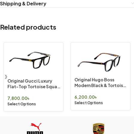
Shipping & Delivery
Related products
Original Hugo Boss
Original Gucci Luxury
Modern Black & Tortoise
Flat-Top Tortoise Square
Geometric Eyewear
Eyewear
6,200.00
৳
7,800.00
৳
Select Options
Select Options