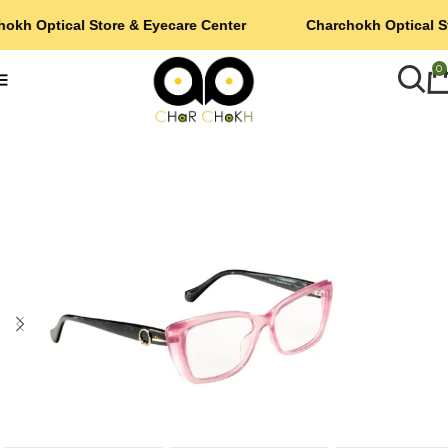
okh Optical Store & Eyecare Center
Charchokh Optical S
0