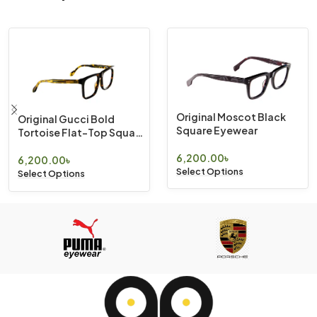
Original Moscot Black
Original Gucci Bold
Square Eyewear
Tortoise Flat-Top Square
Eyewear
6,200.00
৳
6,200.00
৳
Select Options
Select Options