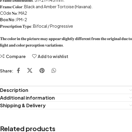
𝐅𝐫𝐚𝐦𝐞 𝐃𝐢𝐦𝐞𝐧𝐬𝐢𝐨𝐧𝐬: 51-21-145 mm.
𝐅𝐫𝐚𝐦𝐞 𝐂𝐨𝐥𝐨𝐫: Black and Amber Tortoise (Havana).
C0de 𝐍𝐨: MA2
Box No:
PM-2
𝐏𝐫𝐞𝐬𝐜𝐫𝐢𝐩𝐭𝐢𝐨𝐧 𝐓𝐲𝐩𝐞: Bifocal / Progressive
𝐓𝐡𝐞 𝐜𝐨𝐥𝐨𝐫 𝐢𝐧 𝐭𝐡𝐞 𝐩𝐢𝐜𝐭𝐮𝐫𝐞 𝐦𝐚𝐲 𝐚𝐩𝐩𝐞𝐚𝐫 𝐬𝐥𝐢𝐠𝐡𝐭𝐥𝐲 𝐝𝐢𝐟𝐟𝐞𝐫𝐞𝐧𝐭 𝐟𝐫𝐨𝐦 𝐭𝐡𝐞 𝐨𝐫𝐢𝐠𝐢𝐧𝐚𝐥 𝐝𝐮𝐞 𝐭𝐨
𝐥𝐢𝐠𝐡𝐭 𝐚𝐧𝐝 𝐜𝐨𝐥𝐨𝐫 𝐩𝐞𝐫𝐜𝐞𝐩𝐭𝐢𝐨𝐧 𝐯𝐚𝐫𝐢𝐚𝐭𝐢𝐨𝐧𝐬.
Compare
Add to wishlist
Share:
Description
Additional information
Shipping & Delivery
Related products