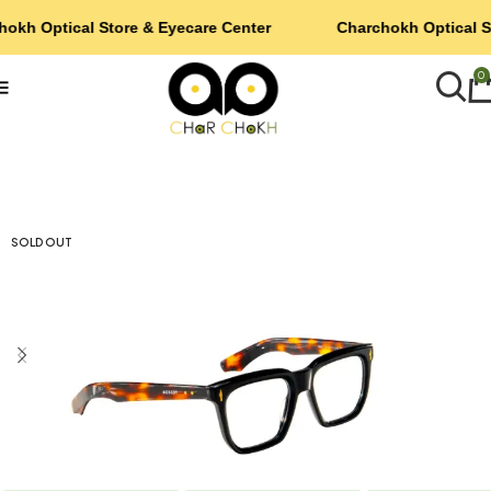
hokh Optical Store & Eyecare Center
Charchokh Optical S
0
SOLD OUT