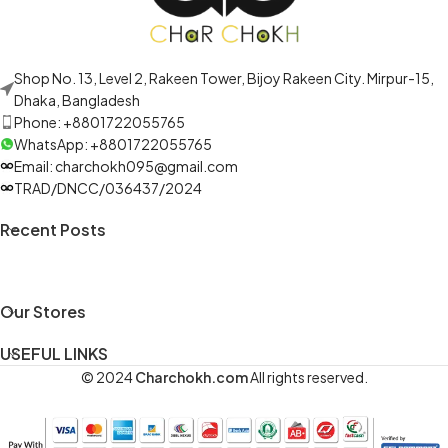
Shop No. 13, Level 2, Rakeen Tower, Bijoy Rakeen City. Mirpur-15,
Dhaka, Bangladesh
Phone: +8801722055765
WhatsApp: +8801722055765
Email: charchokh095@gmail.com
TRAD/DNCC/036437/2024
Recent Posts
Our Stores
USEFUL LINKS
© 2024
Charchokh.com
All rights reserved.