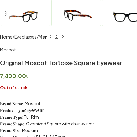
Home
Eyeglasses
Men
Moscot
Original Moscot Tortoise Square Eyewear
7,800.00
৳
Out of stock
𝐁𝐫𝐚𝐧𝐝 𝐍𝐚𝐦𝐞: Moscot
𝐏𝐫𝐨𝐝𝐮𝐜𝐭 𝐓𝐲𝐩𝐞: Eyewear
𝐅𝐫𝐚𝐦𝐞 𝐓𝐲𝐩𝐞: Full Rim
𝐅𝐫𝐚𝐦𝐞 𝐒𝐡𝐚𝐩𝐞: Oversized Square with chunky rims.
𝐅𝐫𝐚𝐦𝐞 𝐒𝐢𝐳𝐞: Medium