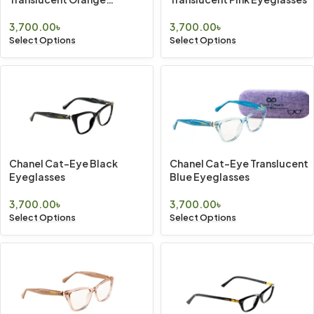
Eyeglasses
3,700.00
৳
3,700.00
৳
Select Options
Select Options
Chanel Cat-Eye Black
Chanel Cat-Eye Translucent
Eyeglasses
Blue Eyeglasses
3,700.00
৳
3,700.00
৳
Select Options
Select Options