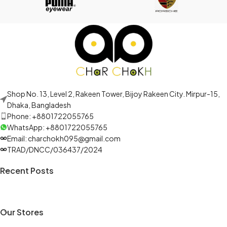
Shop No. 13, Level 2, Rakeen Tower, Bijoy Rakeen City. Mirpur-15,
Dhaka, Bangladesh
Phone: +8801722055765
WhatsApp: +8801722055765
Email: charchokh095@gmail.com
TRAD/DNCC/036437/2024
Recent Posts
Our Stores