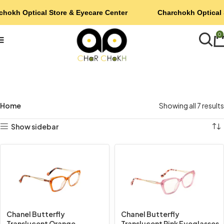
chokh Optical Store & Eyecare Center
Charchokh Optical 
0
Home
Showing all 7 results
Show sidebar
Chanel Butterfly
Chanel Butterfly
Translucent Orange
Translucent Pink Eyeglasses