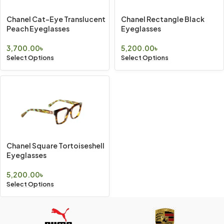
Chanel Cat-Eye Translucent
Chanel Rectangle Black
Peach Eyeglasses
Eyeglasses
3,700.00
৳
5,200.00
৳
Select Options
Select Options
Chanel Square Tortoiseshell
Eyeglasses
5,200.00
৳
Select Options