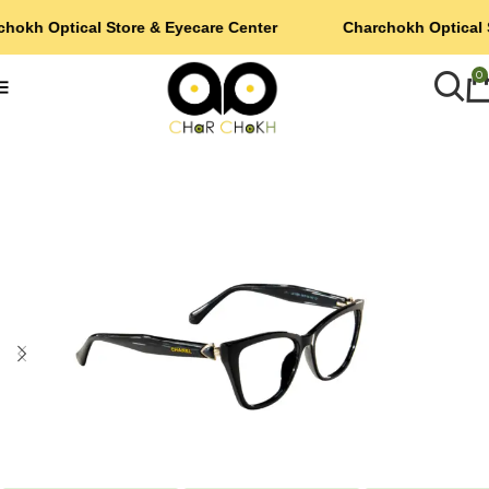
hokh Optical Store & Eyecare Center
Charchokh Optical 
0