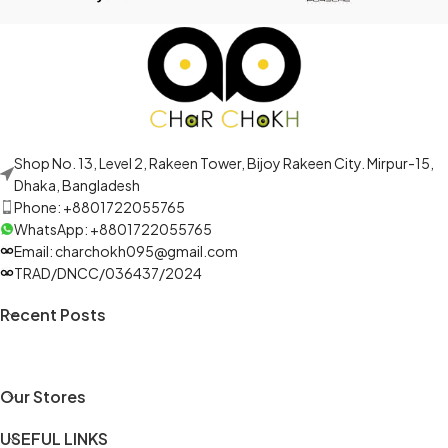
Shop No. 13, Level 2, Rakeen Tower, Bijoy Rakeen City. Mirpur-15,
Dhaka, Bangladesh
Phone: +8801722055765
WhatsApp: +8801722055765
Email: charchokh095@gmail.com
TRAD/DNCC/036437/2024
Recent Posts
Our Stores
USEFUL LINKS