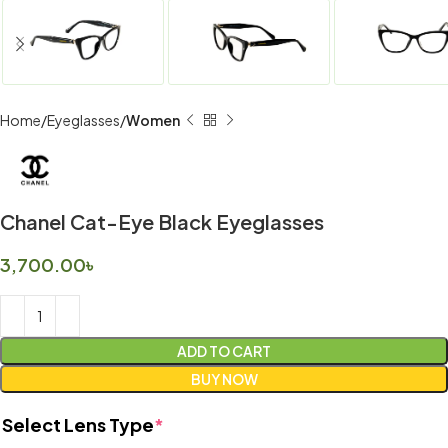
Home
Eyeglasses
Women
Chanel Cat-Eye Black Eyeglasses
3,700.00
৳
ADD TO CART
BUY NOW
Select Lens Type
*