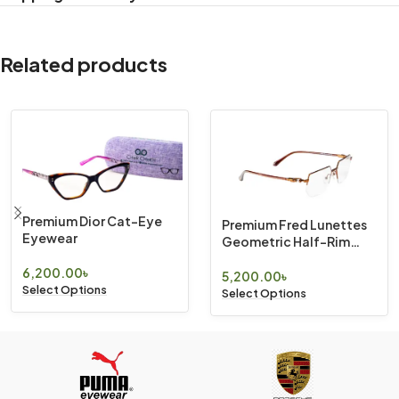
Related products
Premium Dior Cat-Eye
Premium Fred Lunettes
Eyewear
Geometric Half-Rim
Eyewear
6,200.00
৳
5,200.00
৳
Select Options
Select Options