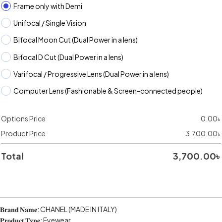
Frame only with Demi
Unifocal / Single Vision
Bifocal Moon Cut (Dual Power in a lens)
Bifocal D Cut (Dual Power in a lens)
Varifocal / Progressive Lens (Dual Power in a lens)
Computer Lens (Fashionable & Screen-connected people)
Options Price
0.00
৳
Product Price
3,700.00
৳
Total
3,700.00
৳
𝐁𝐫𝐚𝐧𝐝 𝐍𝐚𝐦𝐞: CHANEL (MADE IN ITALY)
𝐏𝐫𝐨𝐝𝐮𝐜𝐭 𝐓𝐲𝐩𝐞: Eyewear