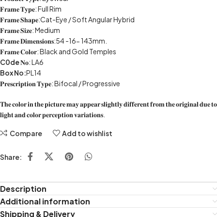
𝐅𝐫𝐚𝐦𝐞 𝐓𝐲𝐩𝐞: Full Rim
𝐅𝐫𝐚𝐦𝐞 𝐒𝐡𝐚𝐩𝐞:Cat-Eye / Soft Angular Hybrid
𝐅𝐫𝐚𝐦𝐞 𝐒𝐢𝐳𝐞: Medium
𝐅𝐫𝐚𝐦𝐞 𝐃𝐢𝐦𝐞𝐧𝐬𝐢𝐨𝐧𝐬:54 -16- 143mm.
𝐅𝐫𝐚𝐦𝐞 𝐂𝐨𝐥𝐨𝐫: Black and Gold Temples
C0de
𝐍𝐨: LA6
Box No:
PL14
𝐏𝐫𝐞𝐬𝐜𝐫𝐢𝐩𝐭𝐢𝐨𝐧 𝐓𝐲𝐩𝐞: Bifocal / Progressive
𝐓𝐡𝐞 𝐜𝐨𝐥𝐨𝐫 𝐢𝐧 𝐭𝐡𝐞 𝐩𝐢𝐜𝐭𝐮𝐫𝐞 𝐦𝐚𝐲 𝐚𝐩𝐩𝐞𝐚𝐫 𝐬𝐥𝐢𝐠𝐡𝐭𝐥𝐲 𝐝𝐢𝐟𝐟𝐞𝐫𝐞𝐧𝐭 𝐟𝐫𝐨𝐦 𝐭𝐡𝐞 𝐨𝐫𝐢𝐠𝐢𝐧𝐚𝐥 𝐝𝐮𝐞 𝐭𝐨
𝐥𝐢𝐠𝐡𝐭 𝐚𝐧𝐝 𝐜𝐨𝐥𝐨𝐫 𝐩𝐞𝐫𝐜𝐞𝐩𝐭𝐢𝐨𝐧 𝐯𝐚𝐫𝐢𝐚𝐭𝐢𝐨𝐧𝐬.
Compare
Add to wishlist
Share:
Description
Additional information
Shipping & Delivery