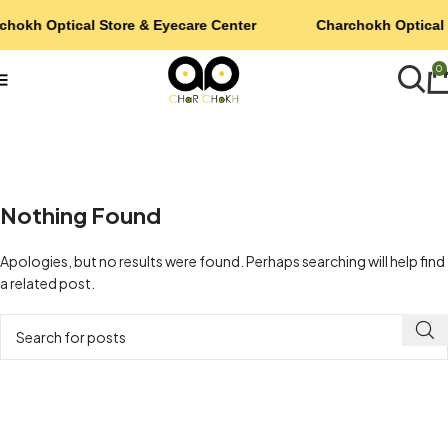
chokh Optical Store & Eyecare Center
Charchokh Optical 
0
Nothing Found
Apologies, but no results were found. Perhaps searching will help find
a related post.