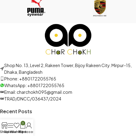
Shop No. 13, Level 2, Rakeen Tower, Bijoy Rakeen City. Mirpur-15,
Dhaka, Bangladesh
Phone: +8801722055765
WhatsApp: +8801722055765
Email: charchokh095@gmail.com
TRAD/DNCC/036437/2024
Recent Posts
0
Shop
Sidebar
Wishlist
My account
Cart