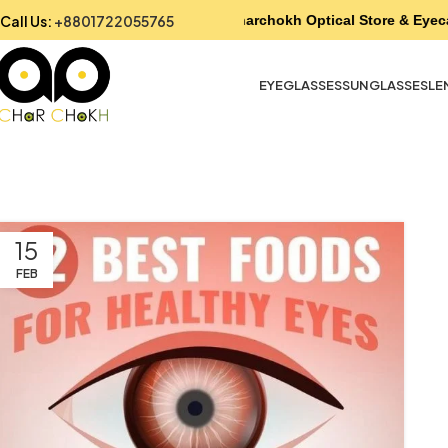
Call Us:
+8801722055765
Charchokh Optical Store & Eyec
EYEGLASSES
SUNGLASSES
LE
15
FEB