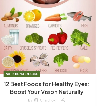
NUTRITION & EYE CARE
12 Best Foods for Healthy Eyes:
Boost Your Vision Naturally
By
Charchokh