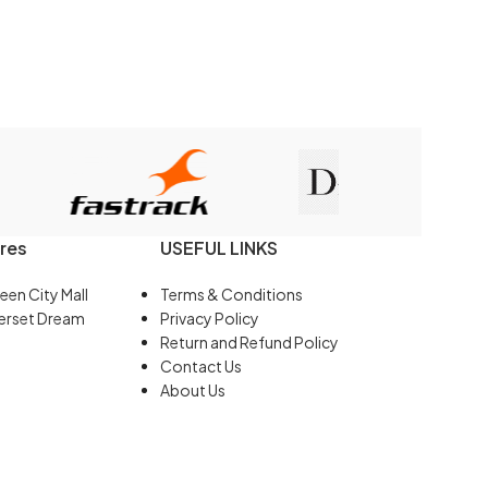
res
USEFUL LINKS
een City Mall
Terms & Conditions
erset Dream
Privacy Policy
Return and Refund Policy
Contact Us
About Us