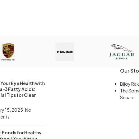
Our Sto
Your Eye Health with
Bijoy Rak
-3 Fatty Acids:
The Som
ial Tips for Clear
Square
ry 15, 2025
No
ents
t Foods for Healthy
Boost Your Vision