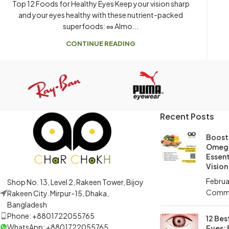
Top 12 Foods for Healthy Eyes Keep your vision sharp
and your eyes healthy with these nutrient-packed
superfoods: 🥜 Almo...
CONTINUE READING
Recent Posts
Boost 
Omega
Essent
Vision
Februa
Shop No. 13, Level 2, Rakeen Tower, Bijoy
Comm
Rakeen City. Mirpur-15, Dhaka,
Bangladesh
Phone: +8801722055765
12 Bes
WhatsApp: +8801722055765
Eyes: 