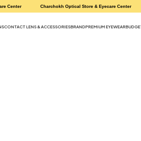
are Center
Charchokh Optical Store & Eyecare Center
NS
CONTACT LENS & ACCESSORIES
BRAND
PREMIUM EYEWEAR
BUDGE