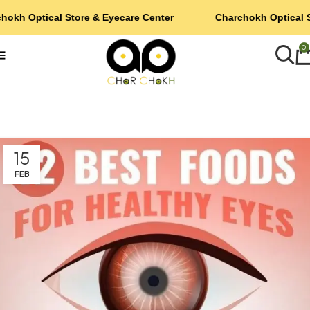
hokh Optical Store & Eyecare Center
Charchokh Optical S
0
15
FEB