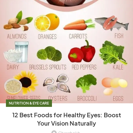
NUTRITION & EYE CARE
12 Best Foods for Healthy Eyes: Boost
Your Vision Naturally
Charchokh