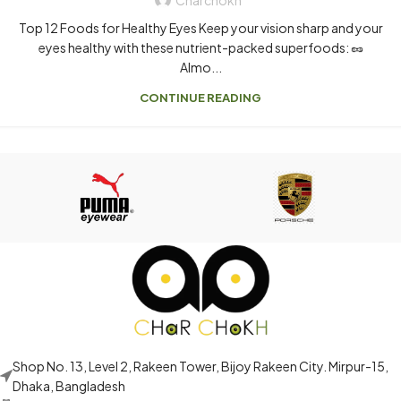
Top 12 Foods for Healthy Eyes Keep your vision sharp and your
eyes healthy with these nutrient-packed superfoods: 🥜
Almo...
CONTINUE READING
Shop No. 13, Level 2, Rakeen Tower, Bijoy Rakeen City. Mirpur-15,
Dhaka, Bangladesh