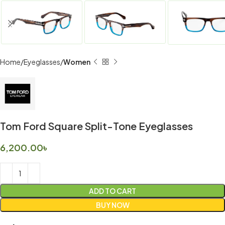
Home
Eyeglasses
Women
Tom Ford Square Split-Tone Eyeglasses
6,200.00
৳
ADD TO CART
BUY NOW