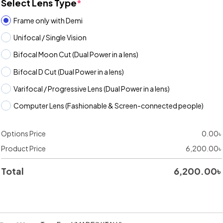
Select Lens Type
*
Frame only with Demi
Unifocal / Single Vision
Bifocal Moon Cut (Dual Power in a lens)
Bifocal D Cut (Dual Power in a lens)
Varifocal / Progressive Lens (Dual Power in a lens)
Computer Lens (Fashionable & Screen-connected people)
Options Price
0.00
৳
Product Price
6,200.00
৳
Total
6,200.00
৳