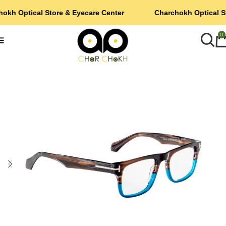
okh Optical Store & Eyecare Center
Charchokh Optical S
0