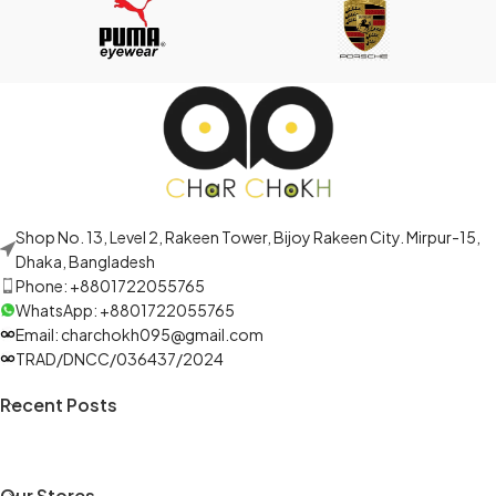
Shop No. 13, Level 2, Rakeen Tower, Bijoy Rakeen City. Mirpur-15,
Dhaka, Bangladesh
Phone: +8801722055765
WhatsApp: +8801722055765
Email: charchokh095@gmail.com
TRAD/DNCC/036437/2024
Recent Posts
Our Stores