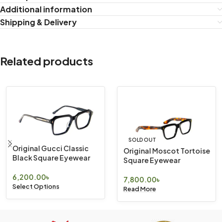
Additional information
Shipping & Delivery
Related products
SOLD OUT
Original Gucci Classic
Original Moscot Tortoise
Black Square Eyewear
Square Eyewear
6,200.00
৳
7,800.00
৳
Select Options
Read More