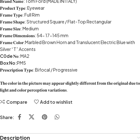
𝐁𝐫𝐚𝐧𝐝 𝐍𝐚𝐦𝐞: Tom Ford (MADE IN ITALY)
𝐏𝐫𝐨𝐝𝐮𝐜𝐭 𝐓𝐲𝐩𝐞: Eyewear
𝐅𝐫𝐚𝐦𝐞 𝐓𝐲𝐩𝐞: Full Rim
𝐅𝐫𝐚𝐦𝐞 𝐒𝐡𝐚𝐩𝐞: Structured Square / Flat-Top Rectangular
𝐅𝐫𝐚𝐦𝐞 𝐒𝐢𝐳𝐞: Medium
𝐅𝐫𝐚𝐦𝐞 𝐃𝐢𝐦𝐞𝐧𝐬𝐢𝐨𝐧𝐬: 54- 17-145 mm
𝐅𝐫𝐚𝐦𝐞 𝐂𝐨𝐥𝐨𝐫:Marbled Brown Horn and Translucent Electric Blue with
Silver “T” Accents
C0de
𝐍𝐨: MA2
Box No:
PM5
𝐏𝐫𝐞𝐬𝐜𝐫𝐢𝐩𝐭𝐢𝐨𝐧 𝐓𝐲𝐩𝐞: Bifocal / Progressive
𝐓𝐡𝐞 𝐜𝐨𝐥𝐨𝐫 𝐢𝐧 𝐭𝐡𝐞 𝐩𝐢𝐜𝐭𝐮𝐫𝐞 𝐦𝐚𝐲 𝐚𝐩𝐩𝐞𝐚𝐫 𝐬𝐥𝐢𝐠𝐡𝐭𝐥𝐲 𝐝𝐢𝐟𝐟𝐞𝐫𝐞𝐧𝐭 𝐟𝐫𝐨𝐦 𝐭𝐡𝐞 𝐨𝐫𝐢𝐠𝐢𝐧𝐚𝐥 𝐝𝐮𝐞 𝐭𝐨
𝐥𝐢𝐠𝐡𝐭 𝐚𝐧𝐝 𝐜𝐨𝐥𝐨𝐫 𝐩𝐞𝐫𝐜𝐞𝐩𝐭𝐢𝐨𝐧 𝐯𝐚𝐫𝐢𝐚𝐭𝐢𝐨𝐧𝐬.
Compare
Add to wishlist
Share:
Description