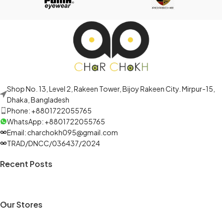
Shop No. 13, Level 2, Rakeen Tower, Bijoy Rakeen City. Mirpur-15,
Dhaka, Bangladesh
Phone: +8801722055765
WhatsApp: +8801722055765
Email: charchokh095@gmail.com
TRAD/DNCC/036437/2024
Recent Posts
Our Stores