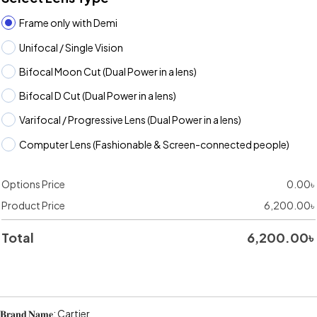
Frame only with Demi
Unifocal / Single Vision
Bifocal Moon Cut (Dual Power in a lens)
Bifocal D Cut (Dual Power in a lens)
Varifocal / Progressive Lens (Dual Power in a lens)
Computer Lens (Fashionable & Screen-connected people)
Options Price
0.00
৳
Product Price
6,200.00
৳
Total
6,200.00
৳
𝐁𝐫𝐚𝐧𝐝 𝐍𝐚𝐦𝐞: Cartier