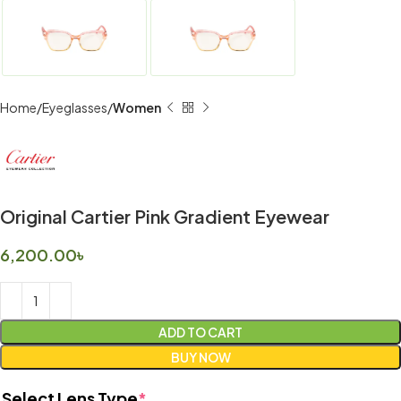
Home
Eyeglasses
Women
Original Cartier Pink Gradient Eyewear
6,200.00
৳
ADD TO CART
BUY NOW
Select Lens Type
*