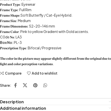
𝐏𝐫𝐨𝐝𝐮𝐜𝐭 𝐓𝐲𝐩𝐞: Eyewear
𝐅𝐫𝐚𝐦𝐞 𝐓𝐲𝐩𝐞: Full Rim
𝐅𝐫𝐚𝐦𝐞 𝐒𝐡𝐚𝐩𝐞:Soft Butterfly / Cat-Eye Hybrid.
𝐅𝐫𝐚𝐦𝐞 𝐒𝐢𝐳𝐞: Medium
𝐅𝐫𝐚𝐦𝐞 𝐃𝐢𝐦𝐞𝐧𝐬𝐢𝐨𝐧𝐬: 52-20-146 mm
𝐅𝐫𝐚𝐦𝐞 𝐂𝐨𝐥𝐨𝐫: Pink to yellow Gradient with Gold accents.
C0de 𝐍𝐨: LA3
Box No:
PL-3
𝐏𝐫𝐞𝐬𝐜𝐫𝐢𝐩𝐭𝐢𝐨𝐧 𝐓𝐲𝐩𝐞: Bifocal / Progressive
𝐓𝐡𝐞 𝐜𝐨𝐥𝐨𝐫 𝐢𝐧 𝐭𝐡𝐞 𝐩𝐢𝐜𝐭𝐮𝐫𝐞 𝐦𝐚𝐲 𝐚𝐩𝐩𝐞𝐚𝐫 𝐬𝐥𝐢𝐠𝐡𝐭𝐥𝐲 𝐝𝐢𝐟𝐟𝐞𝐫𝐞𝐧𝐭 𝐟𝐫𝐨𝐦 𝐭𝐡𝐞 𝐨𝐫𝐢𝐠𝐢𝐧𝐚𝐥 𝐝𝐮𝐞 𝐭𝐨
𝐥𝐢𝐠𝐡𝐭 𝐚𝐧𝐝 𝐜𝐨𝐥𝐨𝐫 𝐩𝐞𝐫𝐜𝐞𝐩𝐭𝐢𝐨𝐧 𝐯𝐚𝐫𝐢𝐚𝐭𝐢𝐨𝐧𝐬.
Compare
Add to wishlist
Share:
Description
Additional information