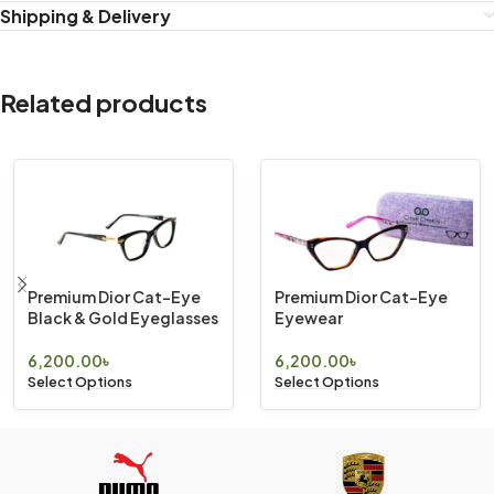
Shipping & Delivery
Related products
Premium Dior Cat-Eye
Premium Dior Cat-Eye
Black & Gold Eyeglasses
Eyewear
6,200.00
৳
6,200.00
৳
Select Options
Select Options