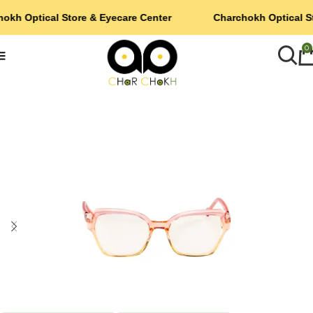
okh Optical Store & Eyecare Center
Charchokh Optical S
0