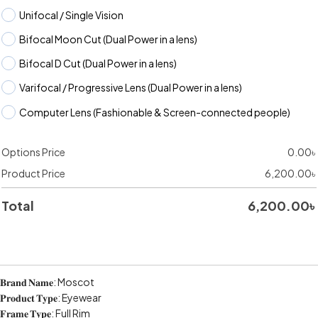
Unifocal / Single Vision
Bifocal Moon Cut (Dual Power in a lens)
Bifocal D Cut (Dual Power in a lens)
Varifocal / Progressive Lens (Dual Power in a lens)
Computer Lens (Fashionable & Screen-connected people)
Options Price
0.00
৳
Product Price
6,200.00
৳
Total
6,200.00
৳
𝐁𝐫𝐚𝐧𝐝 𝐍𝐚𝐦𝐞: Moscot
𝐏𝐫𝐨𝐝𝐮𝐜𝐭 𝐓𝐲𝐩𝐞: Eyewear
𝐅𝐫𝐚𝐦𝐞 𝐓𝐲𝐩𝐞: Full Rim