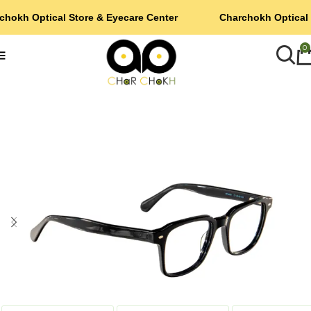
chokh Optical Store & Eyecare Center
Charchokh Optical 
0