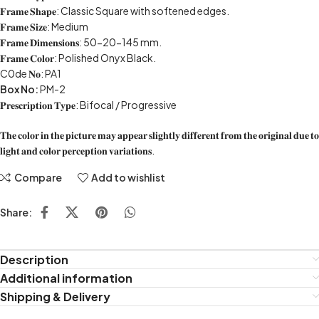
𝐅𝐫𝐚𝐦𝐞 𝐒𝐡𝐚𝐩𝐞: Classic Square with softened edges.
𝐅𝐫𝐚𝐦𝐞 𝐒𝐢𝐳𝐞: Medium
𝐅𝐫𝐚𝐦𝐞 𝐃𝐢𝐦𝐞𝐧𝐬𝐢𝐨𝐧𝐬: 50-20-145 mm.
𝐅𝐫𝐚𝐦𝐞 𝐂𝐨𝐥𝐨𝐫: Polished Onyx Black.
C0de 𝐍𝐨: PA1
Box No:
PM-2
𝐏𝐫𝐞𝐬𝐜𝐫𝐢𝐩𝐭𝐢𝐨𝐧 𝐓𝐲𝐩𝐞: Bifocal / Progressive
𝐓𝐡𝐞 𝐜𝐨𝐥𝐨𝐫 𝐢𝐧 𝐭𝐡𝐞 𝐩𝐢𝐜𝐭𝐮𝐫𝐞 𝐦𝐚𝐲 𝐚𝐩𝐩𝐞𝐚𝐫 𝐬𝐥𝐢𝐠𝐡𝐭𝐥𝐲 𝐝𝐢𝐟𝐟𝐞𝐫𝐞𝐧𝐭 𝐟𝐫𝐨𝐦 𝐭𝐡𝐞 𝐨𝐫𝐢𝐠𝐢𝐧𝐚𝐥 𝐝𝐮𝐞 𝐭𝐨
𝐥𝐢𝐠𝐡𝐭 𝐚𝐧𝐝 𝐜𝐨𝐥𝐨𝐫 𝐩𝐞𝐫𝐜𝐞𝐩𝐭𝐢𝐨𝐧 𝐯𝐚𝐫𝐢𝐚𝐭𝐢𝐨𝐧𝐬.
Compare
Add to wishlist
Share:
Description
Additional information
Shipping & Delivery