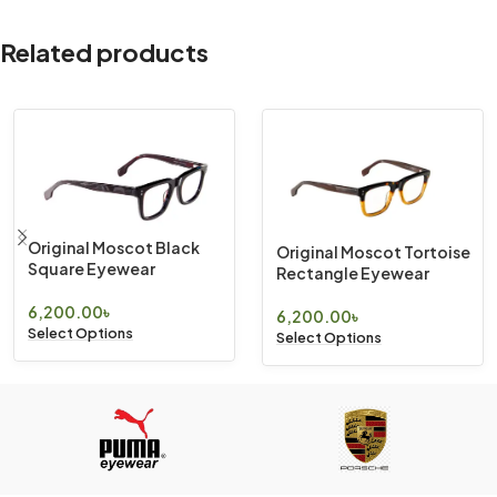
Related products
Original Moscot Black
Original Moscot Tortoise
Square Eyewear
Rectangle Eyewear
6,200.00
৳
6,200.00
৳
Select Options
Select Options