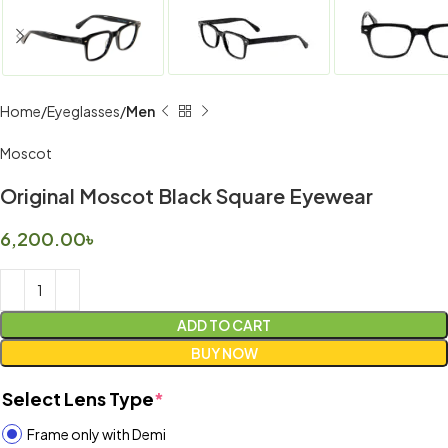
Home
Eyeglasses
Men
Moscot
Original Moscot Black Square Eyewear
6,200.00
৳
ADD TO CART
BUY NOW
Select Lens Type
*
Frame only with Demi