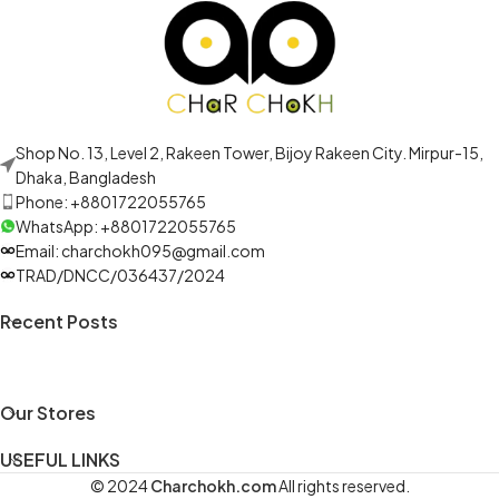
Shop No. 13, Level 2, Rakeen Tower, Bijoy Rakeen City. Mirpur-15,
Dhaka, Bangladesh
Phone: +8801722055765
WhatsApp: +8801722055765
Email: charchokh095@gmail.com
TRAD/DNCC/036437/2024
Recent Posts
Our Stores
USEFUL LINKS
© 2024
Charchokh.com
All rights reserved.