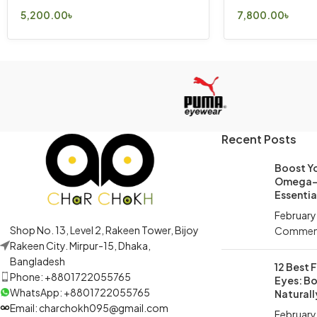
5,200.00
৳
7,800.00
৳
Select Options
Select Options
Recent Posts
Boost Yo
Omega-3
Essential
February
Shop No. 13, Level 2, Rakeen Tower, Bijoy
Commen
Rakeen City. Mirpur-15, Dhaka,
Bangladesh
12 Best 
Phone: +8801722055765
Eyes: Bo
WhatsApp: +8801722055765
Naturall
Email: charchokh095@gmail.com
February