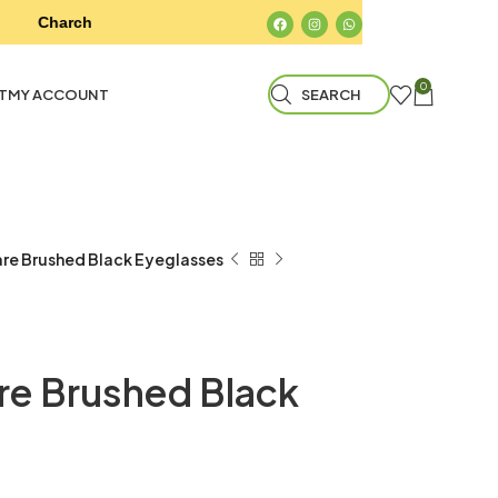
Charchokh Optical Store & Eyecare Center
Charchokh
0
T
MY ACCOUNT
SEARCH
re Brushed Black Eyeglasses
e Brushed Black