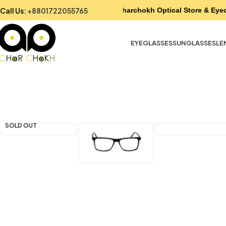
Call Us:
+8801722055765
Charchokh Optical Store & Eyec
EYEGLASSES
SUNGLASSES
LE
SOLD OUT