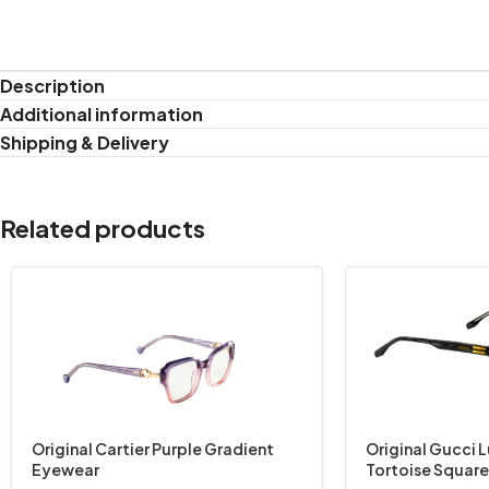
Description
Additional information
Shipping & Delivery
Related products
Original Cartier Purple Gradient
Original Gucci 
Eyewear
Tortoise Squar