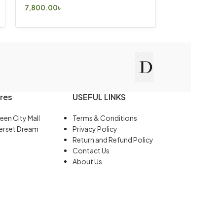
7,800.00
৳
Select Options
res
USEFUL LINKS
een City Mall
Terms & Conditions
erset Dream
Privacy Policy
Return and Refund Policy
Contact Us
About Us