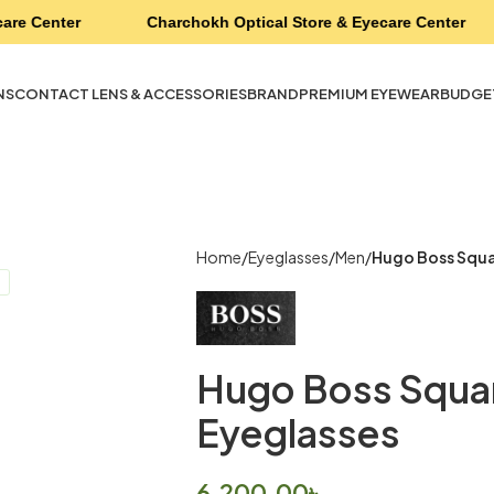
are Center
Charchokh Optical Store & Eyecare Center
NS
CONTACT LENS & ACCESSORIES
BRAND
PREMIUM EYEWEAR
BUDGE
Home
Eyeglasses
Men
Hugo Boss Squa
Hugo Boss Squar
Eyeglasses
6,200.00
৳