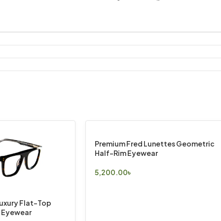
Premium Fred Lunettes Geometric
Half-Rim Eyewear
5,200.00
৳
Select Options
Luxury Flat-Top
e Eyewear