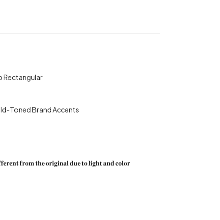
-Top Rectangular
th Gold-Toned Brand Accents
𝐟𝐞𝐫𝐞𝐧𝐭 𝐟𝐫𝐨𝐦 𝐭𝐡𝐞 𝐨𝐫𝐢𝐠𝐢𝐧𝐚𝐥 𝐝𝐮𝐞 𝐭𝐨 𝐥𝐢𝐠𝐡𝐭 𝐚𝐧𝐝 𝐜𝐨𝐥𝐨𝐫