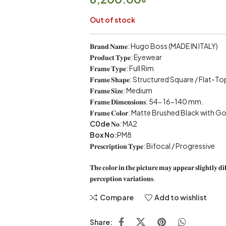
Out of stock
𝐁𝐫𝐚𝐧𝐝 𝐍𝐚𝐦𝐞: Hugo Boss (MADE IN ITALY)
𝐏𝐫𝐨𝐝𝐮𝐜𝐭 𝐓𝐲𝐩𝐞: Eyewear
𝐅𝐫𝐚𝐦𝐞 𝐓𝐲𝐩𝐞: Full Rim
𝐅𝐫𝐚𝐦𝐞 𝐒𝐡𝐚𝐩𝐞: Structured Square / Flat
𝐅𝐫𝐚𝐦𝐞 𝐒𝐢𝐳𝐞: Medium
𝐅𝐫𝐚𝐦𝐞 𝐃𝐢𝐦𝐞𝐧𝐬𝐢𝐨𝐧𝐬: 54- 16-140 mm.
𝐅𝐫𝐚𝐦𝐞 𝐂𝐨𝐥𝐨𝐫: Matte Brushed Black wi
C0de
𝐍𝐨: MA2
Box No:
PM8
𝐏𝐫𝐞𝐬𝐜𝐫𝐢𝐩𝐭𝐢𝐨𝐧 𝐓𝐲𝐩𝐞: Bifocal / Progressive
𝐓𝐡𝐞 𝐜𝐨𝐥𝐨𝐫 𝐢𝐧 𝐭𝐡𝐞 𝐩𝐢𝐜𝐭𝐮𝐫𝐞 𝐦𝐚𝐲 𝐚𝐩𝐩𝐞𝐚𝐫 𝐬𝐥𝐢𝐠𝐡𝐭𝐥𝐲 𝐝𝐢
𝐩𝐞𝐫𝐜𝐞𝐩𝐭𝐢𝐨𝐧 𝐯𝐚𝐫𝐢𝐚𝐭𝐢𝐨𝐧𝐬.
Compare
Add to wishlist
Share: