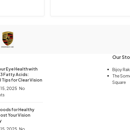
Our Sto
ur Eye Health with
Bijoy Rak
 Fatty Acids:
The Som
 Tips for Clear Vision
Square
 15, 2025
No
ts
Foods for Healthy
ost Your Vision
y
 15, 2025
No