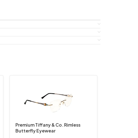
Premium Tiffany & Co. Rimless
Butterfly Eyewear