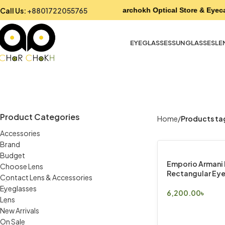
Call Us:
+8801722055765
Charchokh Optical Store & Eyeca
EYEGLASSES
SUNGLASSES
LE
Product Categories
Home
Products ta
Accessories
Brand
Budget
Emporio Armani 
Choose Lens
Rectangular Eye
Contact Lens & Accessories
Eyeglasses
6,200.00
৳
Lens
Select Options
New Arrivals
On Sale