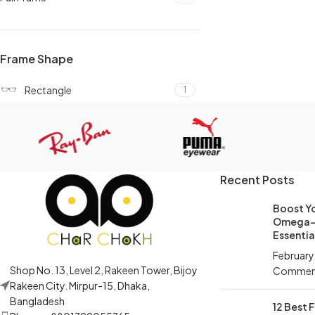
Frame Shape
Rectangle
1
Recent Posts
Boost Yo
Omega-3
Essential
February
Shop No. 13, Level 2, Rakeen Tower, Bijoy
Commen
Rakeen City. Mirpur-15, Dhaka,
Bangladesh
12 Best 