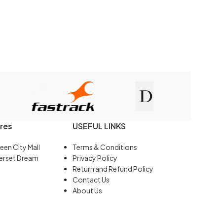
res
USEFUL LINKS
een City Mall
Terms & Conditions
erset Dream
Privacy Policy
Return and Refund Policy
Contact Us
About Us