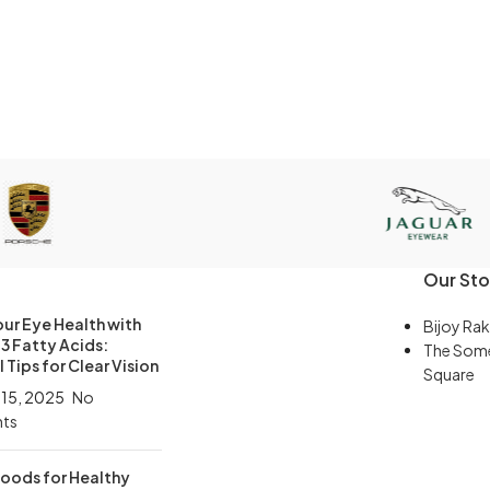
Our Sto
ur Eye Health with
Bijoy Rak
 Fatty Acids:
The Som
 Tips for Clear Vision
Square
 15, 2025
No
ts
Foods for Healthy