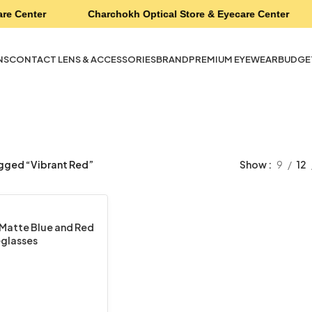
re Center
Charchokh Optical Store & Eyecare Center
NS
CONTACT LENS & ACCESSORIES
BRAND
PREMIUM EYEWEAR
BUDGE
gged “Vibrant Red”
Show
9
12
Matte Blue and Red
glasses