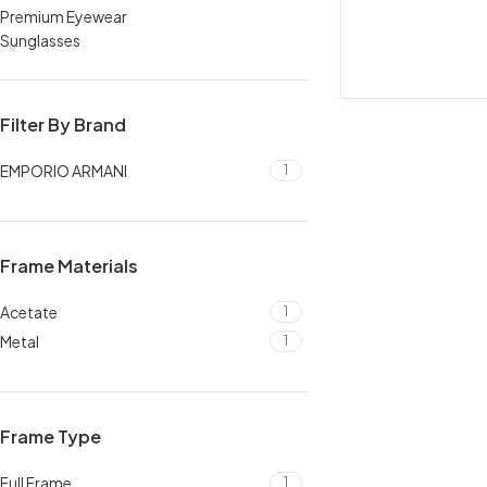
Premium Eyewear
Sunglasses
Filter By Brand
EMPORIO ARMANI
1
Frame Materials
Acetate
1
Metal
1
Frame Type
Full Frame
1