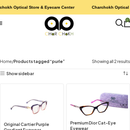
chokh Optical Store & Eyecare Center
Charchokh Optical 
0
Home
Products tagged “purle”
Showing all 2 results
Show sidebar
Premium Dior Cat-Eye
Original Cartier Purple
Eyewear
Gradient Eyewear