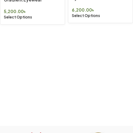
6,200.00
৳
5,200.00
৳
Select Options
Select Options