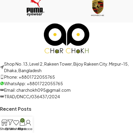
Shop No. 13, Level 2, Rakeen Tower, Bijoy Rakeen City. Mirpur-15,
Dhaka, Bangladesh
Phone: +8801722055765
WhatsApp: +8801722055765
Email: charchokh095@gmail.com
TRAD/DNCC/036437/2024
Recent Posts
0
Shop
Filters
Wishlist
My account
Cart