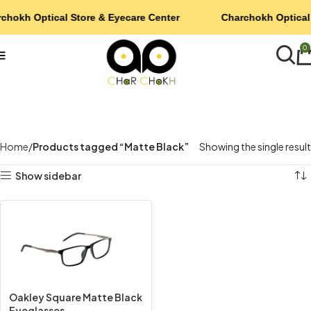
chokh Optical Store & Eyecare Center
Charchokh Optical 
0
Home
Products tagged “Matte Black”
Showing the single result
Show sidebar
Oakley Square Matte Black
Eyeglasses