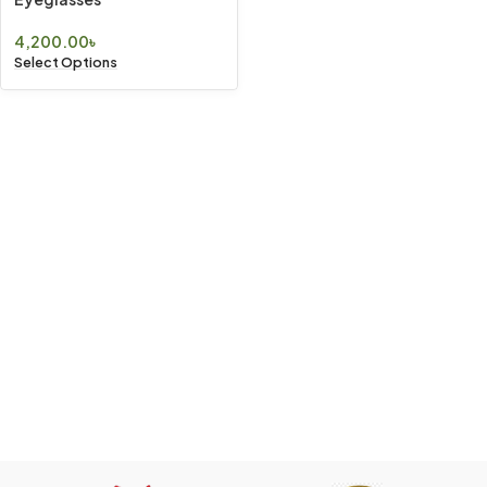
4,200.00
৳
Select Options