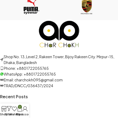
Shop No. 13, Level 2, Rakeen Tower, Bijoy Rakeen City. Mirpur-15,
Dhaka, Bangladesh
Phone: +8801722055765
WhatsApp: +8801722055765
Email: charchokh095@gmail.com
TRAD/DNCC/036437/2024
Recent Posts
0
Shop
Filters
Wishlist
My account
Cart