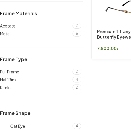
Frame Materials
Acetate
2
Premium Tiffany
Metal
6
Butterfly Eyewe
7,800.00
৳
Select Options
Frame Type
Full Frame
2
Half Rim
4
Rimless
2
Frame Shape
Cat Eye
4