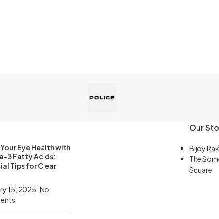
Our Sto
Your Eye Health with
Bijoy Rak
-3 Fatty Acids:
The Som
ial Tips for Clear
Square
ry 15, 2025
No
ents