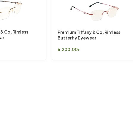
 & Co. Rimless
Premium Tiffany & Co. Rimless
ar
Butterfly Eyewear
6,200.00
৳
Select Options