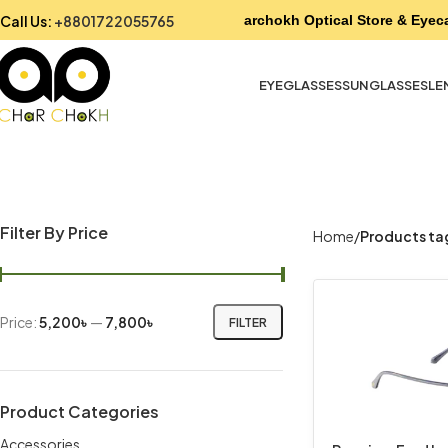
Call Us:
+8801722055765
Charchokh Optical Store & Eyeca
EYEGLASSES
SUNGLASSES
LE
Filter By Price
Home
Products ta
Price:
5,200৳
—
7,800৳
FILTER
Product Categories
Accessories