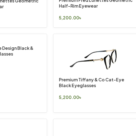
Premium Fred Lunettes Geometric
unettes Geometric
Half-Rim Eyewear
ar
5,200.00
৳
Select Options
 Design Black &
lasses
Premium Tiffany & Co Cat-Eye
Black Eyeglasses
5,200.00
৳
Select Options