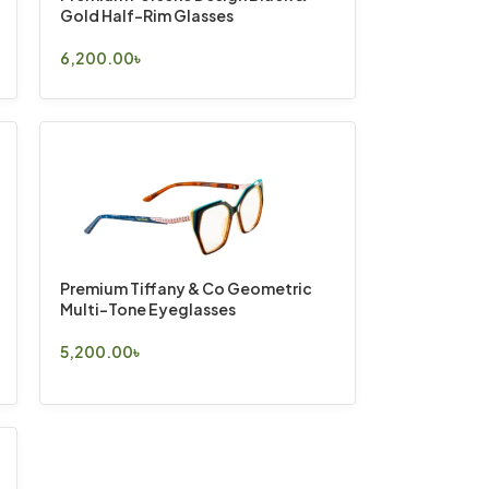
Gold Half-Rim Glasses
6,200.00
৳
Select Options
Premium Tiffany & Co Geometric
Multi-Tone Eyeglasses
5,200.00
৳
Select Options