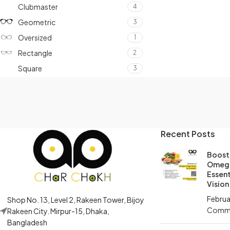
Clubmaster
4
Geometric
3
Oversized
1
Rectangle
2
Square
3
Recent Posts
Boost 
Omega
Essent
Vision
Februa
Shop No. 13, Level 2, Rakeen Tower, Bijoy
Comm
Rakeen City. Mirpur-15, Dhaka,
Bangladesh