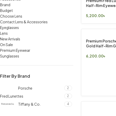
Premium Fred L
Brand
Half-Rim Eyewe
Budget
5,200.00
৳
Choose Lens
Select Options
Contact Lens & Accessories
Eyeglasses
Lens
New Arrivals
Premium Porsche
On Sale
Gold Half-Rim G
Premium Eyewear
Sunglasses
6,200.00
৳
Select Options
Filter By Brand
Porsche
2
Fred Lunettes
2
Tiffany & Co.
4