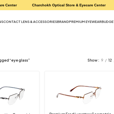
re Center
Charchokh Optical Store & Eyecare Center
NS
CONTACT LENS & ACCESSORIES
BRAND
PREMIUM EYEWEAR
BUDGE
gged “eye glass”
Show
9
12