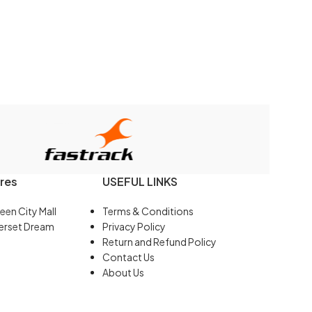
res
USEFUL LINKS
een City Mall
Terms & Conditions
erset Dream
Privacy Policy
Return and Refund Policy
Contact Us
About Us