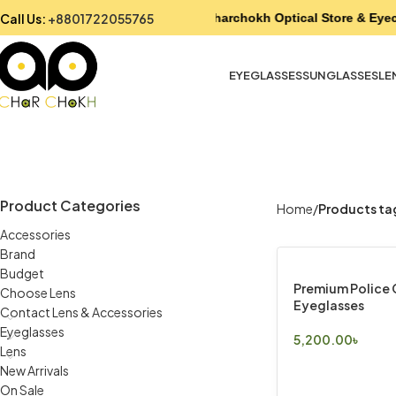
Call Us:
+8801722055765
Charchokh Optical Store & Eyec
EYEGLASSES
SUNGLASSES
LE
Product Categories
Home
Products ta
Accessories
Brand
Budget
Premium Police
Choose Lens
Eyeglasses
Contact Lens & Accessories
Eyeglasses
5,200.00
৳
Lens
Select Options
New Arrivals
On Sale