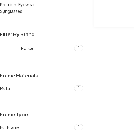
Premium Eyewear
Sunglasses
Filter By Brand
Police
1
Frame Materials
Metal
1
Frame Type
Full Frame
1