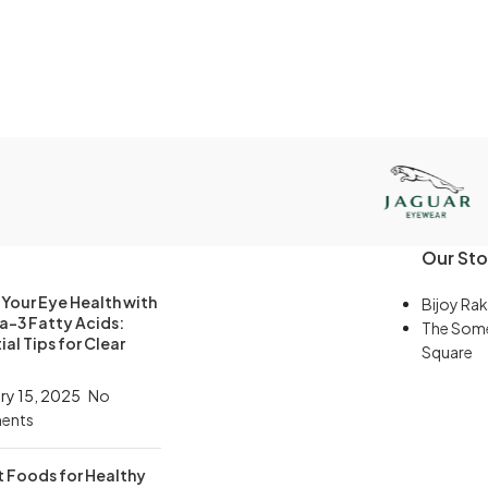
Our Sto
Your Eye Health with
Bijoy Rak
-3 Fatty Acids:
The Som
ial Tips for Clear
Square
ry 15, 2025
No
ents
t Foods for Healthy