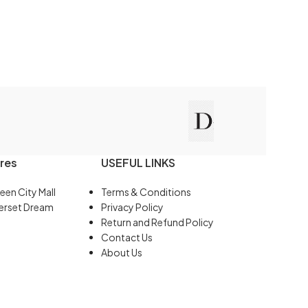
res
USEFUL LINKS
een City Mall
Terms & Conditions
erset Dream
Privacy Policy
Return and Refund Policy
Contact Us
About Us