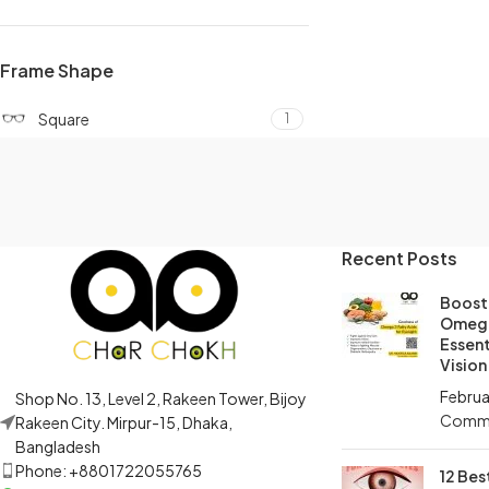
Frame Shape
Square
1
Recent Posts
Boost 
Omega
Essent
Vision
Februa
Shop No. 13, Level 2, Rakeen Tower, Bijoy
Comm
Rakeen City. Mirpur-15, Dhaka,
Bangladesh
Phone: +8801722055765
12 Bes