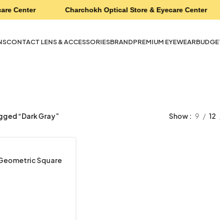
are Center
Charchokh Optical Store & Eyecare Center
NS
CONTACT LENS & ACCESSORIES
BRAND
PREMIUM EYEWEAR
BUDGE
gged “Dark Gray”
Show
9
12
 Geometric Square