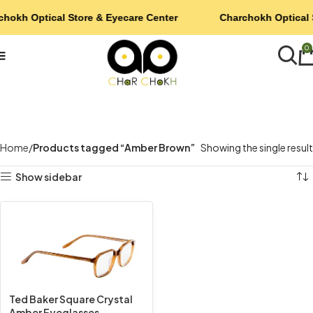
chokh Optical Store & Eyecare Center
Charchokh Optical 
0
Home
Products tagged “Amber Brown”
Showing the single result
Show sidebar
Ted Baker Square Crystal
Amber Eyeglasses