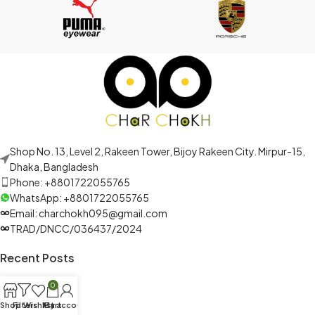
Shop No. 13, Level 2, Rakeen Tower, Bijoy Rakeen City. Mirpur-15,
Dhaka, Bangladesh
Phone: +8801722055765
WhatsApp: +8801722055765
Email: charchokh095@gmail.com
TRAD/DNCC/036437/2024
Recent Posts
0
Shop
Filters
Wishlist
My account
Cart