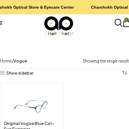
chokh Optical Store & Eyecare Center
Charchokh Optical 
0
Home
Vogue
Showing the single result
Show sidebar
Original Vogue Blue Cat-
Eye Eyewear