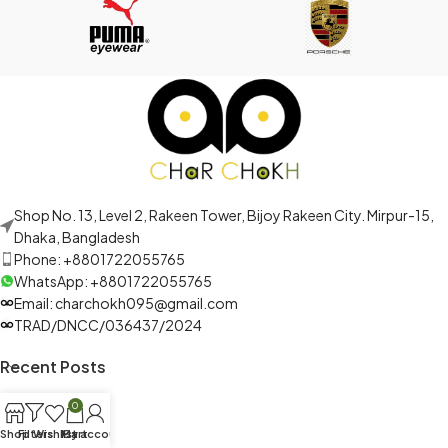
Shop No. 13, Level 2, Rakeen Tower, Bijoy Rakeen City. Mirpur-15,
Dhaka, Bangladesh
Phone: +8801722055765
WhatsApp: +8801722055765
Email: charchokh095@gmail.com
TRAD/DNCC/036437/2024
Recent Posts
0
Shop
Filters
Wishlist
My account
Cart