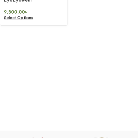
9,800.00
৳
Select Options