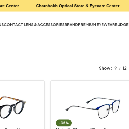
re Center
Charchokh Optical Store & Eyecare Center
NS
CONTACT LENS & ACCESSORIES
BRAND
PREMIUM EYEWEAR
BUDGE
Show
9
12
-35%