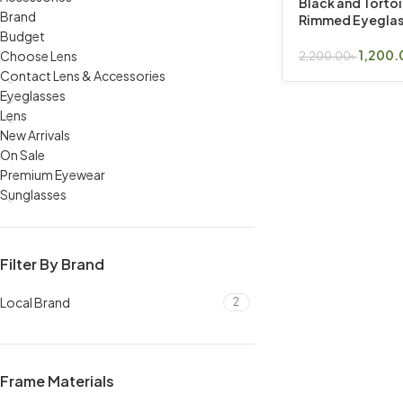
Black and Torto
Brand
Rimmed Eyeglas
Budget
1,200.
Choose Lens
2,200.00
৳
Read More
Contact Lens & Accessories
Eyeglasses
Lens
New Arrivals
On Sale
Premium Eyewear
Sunglasses
Filter By Brand
Local Brand
2
Frame Materials