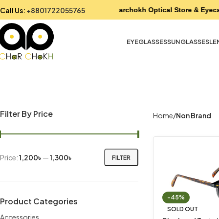
Call Us:
+8801722055765
Charchokh Optical Store & Eyeca
EYEGLASSES
SUNGLASSES
LE
Filter By Price
Home
Non Brand
Price:
1,200৳
—
1,300৳
FILTER
-45%
Product Categories
SOLD OUT
Accessories