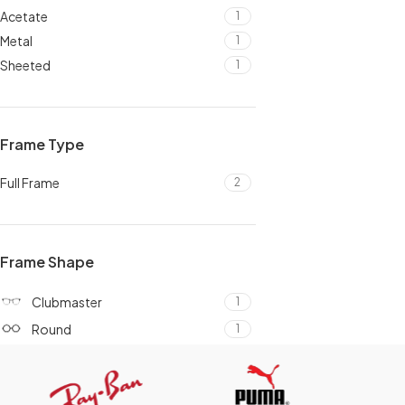
Acetate
1
Metal
1
Sheeted
1
Frame Type
Full Frame
2
Frame Shape
Clubmaster
1
Round
1