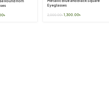
Metallic Blue and Black Square
ise Round Horn
Eyeglasses
ses
1,300.00
৳
00
৳
2,000.00
৳
Select Options