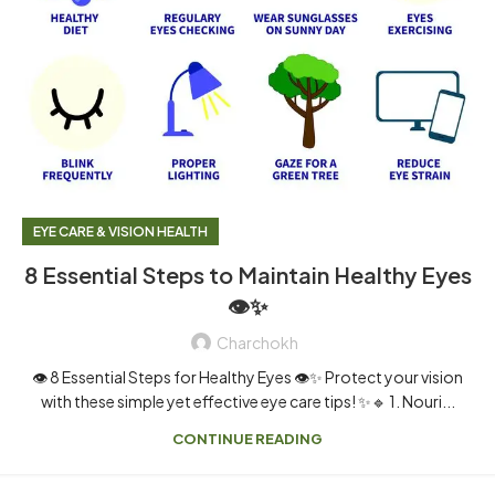
EYE CARE & VISION HEALTH
8 Essential Steps to Maintain Healthy Eyes
👁️✨
Charchokh
👁️ 8 Essential Steps for Healthy Eyes 👁️✨ Protect your vision
with these simple yet effective eye care tips! ✨🔹 1. Nouri...
CONTINUE READING