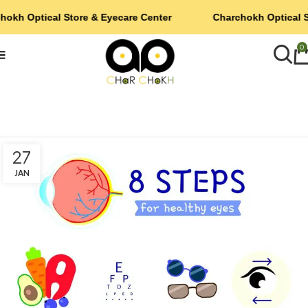
hokh Optical Store & Eyecare Center
Charchokh Optical S
0
27
JAN