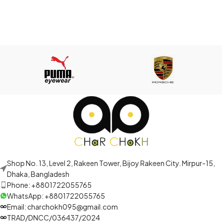
Shop No. 13, Level 2, Rakeen Tower, Bijoy Rakeen City. Mirpur-15,
Dhaka, Bangladesh
Phone: +8801722055765
WhatsApp: +8801722055765
Email: charchokh095@gmail.com
TRAD/DNCC/036437/2024