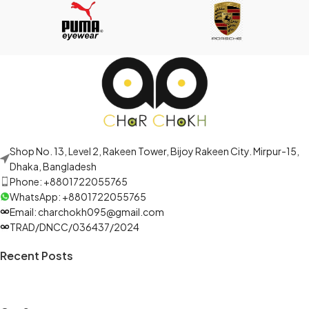
Shop No. 13, Level 2, Rakeen Tower, Bijoy Rakeen City. Mirpur-15,
Dhaka, Bangladesh
Phone: +8801722055765
WhatsApp: +8801722055765
Email: charchokh095@gmail.com
TRAD/DNCC/036437/2024
Recent Posts