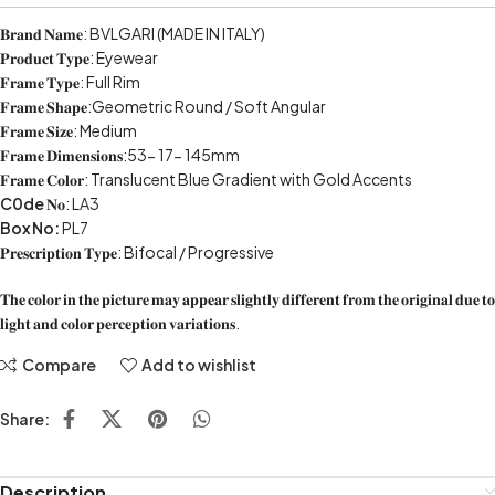
𝐁𝐫𝐚𝐧𝐝 𝐍𝐚𝐦𝐞: BVLGARI (MADE IN ITALY)
𝐏𝐫𝐨𝐝𝐮𝐜𝐭 𝐓𝐲𝐩𝐞: Eyewear
𝐅𝐫𝐚𝐦𝐞 𝐓𝐲𝐩𝐞: Full Rim
𝐅𝐫𝐚𝐦𝐞 𝐒𝐡𝐚𝐩𝐞:Geometric Round / Soft Angular
𝐅𝐫𝐚𝐦𝐞 𝐒𝐢𝐳𝐞: Medium
𝐅𝐫𝐚𝐦𝐞 𝐃𝐢𝐦𝐞𝐧𝐬𝐢𝐨𝐧𝐬:53- 17- 145mm
𝐅𝐫𝐚𝐦𝐞 𝐂𝐨𝐥𝐨𝐫: Translucent Blue Gradient with Gold Accents
C0de
𝐍𝐨: LA3
Box No:
PL7
𝐏𝐫𝐞𝐬𝐜𝐫𝐢𝐩𝐭𝐢𝐨𝐧 𝐓𝐲𝐩𝐞: Bifocal / Progressive
𝐓𝐡𝐞 𝐜𝐨𝐥𝐨𝐫 𝐢𝐧 𝐭𝐡𝐞 𝐩𝐢𝐜𝐭𝐮𝐫𝐞 𝐦𝐚𝐲 𝐚𝐩𝐩𝐞𝐚𝐫 𝐬𝐥𝐢𝐠𝐡𝐭𝐥𝐲 𝐝𝐢𝐟𝐟𝐞𝐫𝐞𝐧𝐭 𝐟𝐫𝐨𝐦 𝐭𝐡𝐞 𝐨𝐫𝐢𝐠𝐢𝐧𝐚𝐥 𝐝𝐮𝐞 𝐭𝐨
𝐥𝐢𝐠𝐡𝐭 𝐚𝐧𝐝 𝐜𝐨𝐥𝐨𝐫 𝐩𝐞𝐫𝐜𝐞𝐩𝐭𝐢𝐨𝐧 𝐯𝐚𝐫𝐢𝐚𝐭𝐢𝐨𝐧𝐬.
Compare
Add to wishlist
Share:
Description