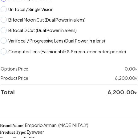
Unifocal / Single Vision
Bifocal Moon Cut (Dual Power in a lens)
Bifocal D Cut (Dual Power in a lens)
Varifocal / Progressive Lens (Dual Power in a lens)
Computer Lens (Fashionable & Screen-connected people)
Options Price
0.00
৳
Product Price
6,200.00
৳
Total
6,200.00
৳
𝐁𝐫𝐚𝐧𝐝 𝐍𝐚𝐦𝐞: Emporio Armani (MADE IN ITALY)
𝐏𝐫𝐨𝐝𝐮𝐜𝐭 𝐓𝐲𝐩𝐞: Eyewear