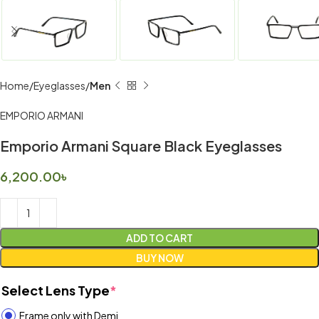
Home
Eyeglasses
Men
EMPORIO ARMANI
Emporio Armani Square Black Eyeglasses
6,200.00
৳
ADD TO CART
BUY NOW
Select Lens Type
*
Frame only with Demi