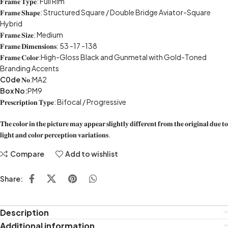
𝐅𝐫𝐚𝐦𝐞 𝐓𝐲𝐩𝐞: Full Rim
𝐅𝐫𝐚𝐦𝐞 𝐒𝐡𝐚𝐩𝐞: Structured Square / Double Bridge Aviator-Square
Hybrid
𝐅𝐫𝐚𝐦𝐞 𝐒𝐢𝐳𝐞: Medium
𝐅𝐫𝐚𝐦𝐞 𝐃𝐢𝐦𝐞𝐧𝐬𝐢𝐨𝐧𝐬: 53 -17 -138
𝐅𝐫𝐚𝐦𝐞 𝐂𝐨𝐥𝐨𝐫:High-Gloss Black and Gunmetal with Gold-Toned
Branding Accents
C0de
𝐍𝐨:MA2
Box No:
PM9
𝐏𝐫𝐞𝐬𝐜𝐫𝐢𝐩𝐭𝐢𝐨𝐧 𝐓𝐲𝐩𝐞: Bifocal / Progressive
𝐓𝐡𝐞 𝐜𝐨𝐥𝐨𝐫 𝐢𝐧 𝐭𝐡𝐞 𝐩𝐢𝐜𝐭𝐮𝐫𝐞 𝐦𝐚𝐲 𝐚𝐩𝐩𝐞𝐚𝐫 𝐬𝐥𝐢𝐠𝐡𝐭𝐥𝐲 𝐝𝐢𝐟𝐟𝐞𝐫𝐞𝐧𝐭 𝐟𝐫𝐨𝐦 𝐭𝐡𝐞 𝐨𝐫𝐢𝐠𝐢𝐧𝐚𝐥 𝐝𝐮𝐞 𝐭𝐨
𝐥𝐢𝐠𝐡𝐭 𝐚𝐧𝐝 𝐜𝐨𝐥𝐨𝐫 𝐩𝐞𝐫𝐜𝐞𝐩𝐭𝐢𝐨𝐧 𝐯𝐚𝐫𝐢𝐚𝐭𝐢𝐨𝐧𝐬.
Compare
Add to wishlist
Share:
Description
Additional information