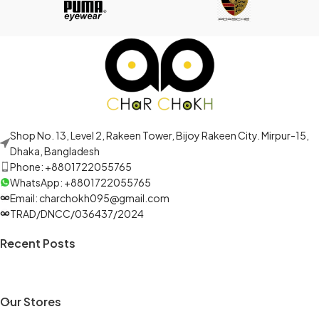
Shop No. 13, Level 2, Rakeen Tower, Bijoy Rakeen City. Mirpur-15,
Dhaka, Bangladesh
Phone: +8801722055765
WhatsApp: +8801722055765
Email: charchokh095@gmail.com
TRAD/DNCC/036437/2024
Recent Posts
Our Stores