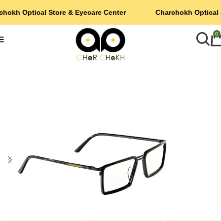
chokh Optical Store & Eyecare Center
Charchokh Optical 
0