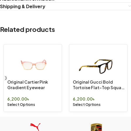
Shipping & Delivery
Related products
Original Cartier Pink
Original Gucci Bold
Gradient Eyewear
Tortoise Flat-Top Square
Eyewear
6,200.00
৳
6,200.00
৳
Select Options
Select Options