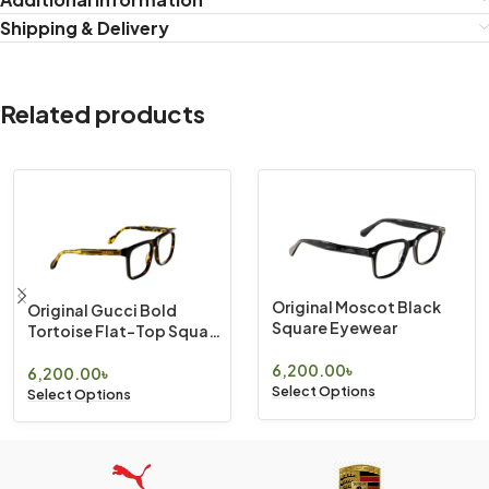
Shipping & Delivery
Related products
Original Moscot Black
Original Gucci Bold
Square Eyewear
Tortoise Flat-Top Square
Eyewear
6,200.00
৳
6,200.00
৳
Select Options
Select Options