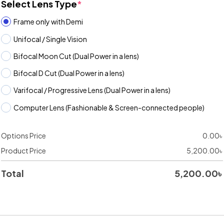
Select Lens Type
*
Frame only with Demi
Unifocal / Single Vision
Bifocal Moon Cut (Dual Power in a lens)
Bifocal D Cut (Dual Power in a lens)
Varifocal / Progressive Lens (Dual Power in a lens)
Computer Lens (Fashionable & Screen-connected people)
Options Price
0.00
৳
Product Price
5,200.00
৳
Total
5,200.00
৳