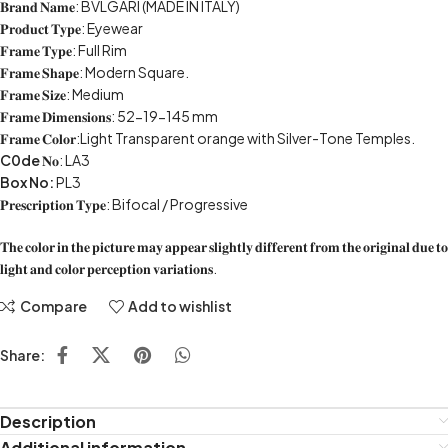
𝐁𝐫𝐚𝐧𝐝 𝐍𝐚𝐦𝐞: BVLGARI (MADE IN ITALY)
𝐏𝐫𝐨𝐝𝐮𝐜𝐭 𝐓𝐲𝐩𝐞: Eyewear
𝐅𝐫𝐚𝐦𝐞 𝐓𝐲𝐩𝐞: Full Rim
𝐅𝐫𝐚𝐦𝐞 𝐒𝐡𝐚𝐩𝐞: Modern Square.
𝐅𝐫𝐚𝐦𝐞 𝐒𝐢𝐳𝐞: Medium
𝐅𝐫𝐚𝐦𝐞 𝐃𝐢𝐦𝐞𝐧𝐬𝐢𝐨𝐧𝐬: 52-19-145 mm
𝐅𝐫𝐚𝐦𝐞 𝐂𝐨𝐥𝐨𝐫:Light Transparent orange with Silver-Tone Temples.
C0de
𝐍𝐨: LA3
Box No:
PL3
𝐏𝐫𝐞𝐬𝐜𝐫𝐢𝐩𝐭𝐢𝐨𝐧 𝐓𝐲𝐩𝐞: Bifocal / Progressive
𝐓𝐡𝐞 𝐜𝐨𝐥𝐨𝐫 𝐢𝐧 𝐭𝐡𝐞 𝐩𝐢𝐜𝐭𝐮𝐫𝐞 𝐦𝐚𝐲 𝐚𝐩𝐩𝐞𝐚𝐫 𝐬𝐥𝐢𝐠𝐡𝐭𝐥𝐲 𝐝𝐢𝐟𝐟𝐞𝐫𝐞𝐧𝐭 𝐟𝐫𝐨𝐦 𝐭𝐡𝐞 𝐨𝐫𝐢𝐠𝐢𝐧𝐚𝐥 𝐝𝐮𝐞 𝐭𝐨
𝐥𝐢𝐠𝐡𝐭 𝐚𝐧𝐝 𝐜𝐨𝐥𝐨𝐫 𝐩𝐞𝐫𝐜𝐞𝐩𝐭𝐢𝐨𝐧 𝐯𝐚𝐫𝐢𝐚𝐭𝐢𝐨𝐧𝐬.
Compare
Add to wishlist
Share:
Description
Additional information