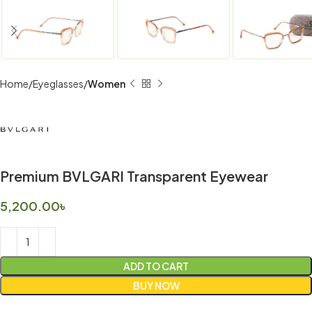
Home
Eyeglasses
Women
Premium BVLGARI Transparent Eyewear
5,200.00
৳
ADD TO CART
BUY NOW