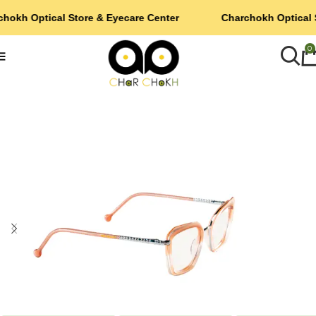
hokh Optical Store & Eyecare Center
Charchokh Optical 
0