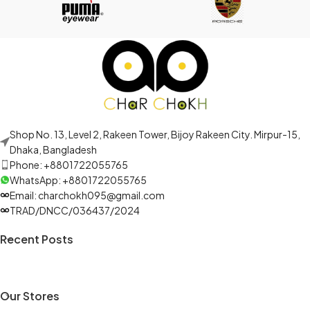
Shop No. 13, Level 2, Rakeen Tower, Bijoy Rakeen City. Mirpur-15,
Dhaka, Bangladesh
Phone: +8801722055765
WhatsApp: +8801722055765
Email: charchokh095@gmail.com
TRAD/DNCC/036437/2024
Recent Posts
Our Stores